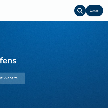
Login
fens
it Website