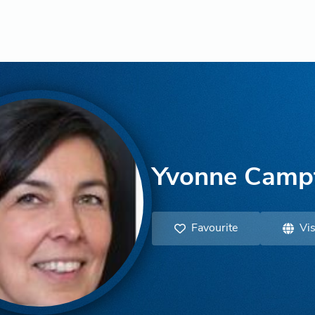
Yvonne Camp
Favourite
Vis