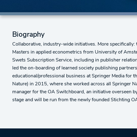
Biography
Collaborative, industry-wide initiatives. More specifical
Masters in applied econometrics from University of Amsterd
Swets Subscription Service, including in publisher rela
led the on-boarding of learned society publishing partne
educational/professional business at Springer Media for t
Nature) in 2015, where she worked across all Springer N
manager for the OA Switchboard, an initiative overseen 
stage and will be run from the newly founded Stichting O