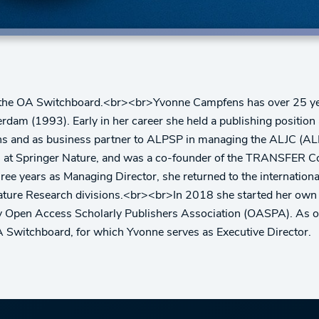
ly: the OA Switchboard.<br><br>Yvonne Campfens has over 25 year
am (1993). Early in her career she held a publishing position a
tions and as business partner to ALPSP in managing the ALJC (
rs at Springer Nature, and was a co-founder of the TRANSFER Co
hree years as Managing Director, she returned to the internati
ature Research divisions.<br><br>In 2018 she started her own
by Open Access Scholarly Publishers Association (OASPA). As 
A Switchboard, for which Yvonne serves as Executive Director.