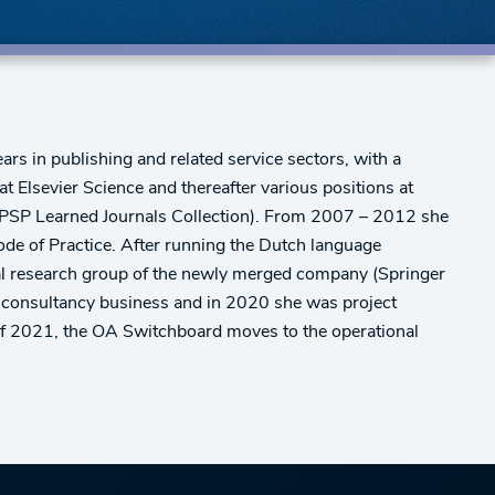
s in publishing and related service sectors, with a
t Elsevier Science and thereafter various positions at
ALPSP Learned Journals Collection). From 2007 – 2012 she
de of Practice. After running the Dutch language
onal research group of the newly merged company (Springer
 consultancy business and in 2020 she was project
of 2021, the OA Switchboard moves to the operational