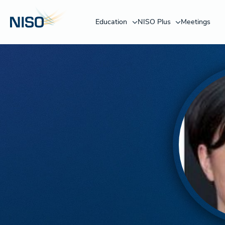
Education
NISO Plus
Meetings