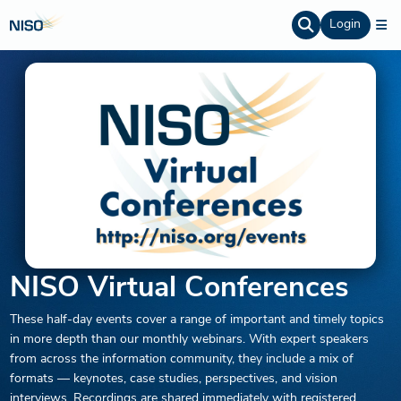
Login
NISO Virtual Conferences
These half-day events cover a range of important and timely topics
in more depth than our monthly webinars. With expert speakers
from across the information community, they include a mix of
formats — keynotes, case studies, perspectives, and vision
interviews. Recordings are shared immediately with registered