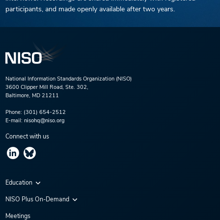
participants, and made openly available after two years.
National Information Standards Organization (NISO)
3600 Clipper Mill Road, Ste. 302,
Baltimore, MD 21211
Phone:
(301) 654-2512
E-mail:
nisohq@niso.org
Connect with us
Education
Virtual Conferences
NISO Plus On-Demand
Training Series
NISO Plus 2020
Meetings