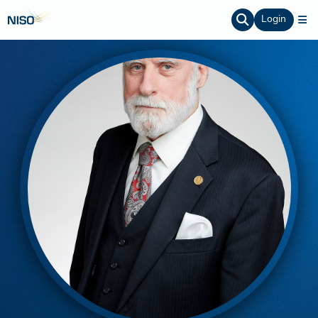
Login