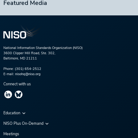
Featured Media
National Information Standards Organization (NISO)
3600 Clipper Mill Road, Ste. 302,
Baltimore, MD 21211
Phone:
(301) 654-2512
E-mail:
nisohq@niso.org
Connect with us
Education
Virtual Conferences
NISO Plus On-Demand
Training Series
NISO Plus 2020
Meetings