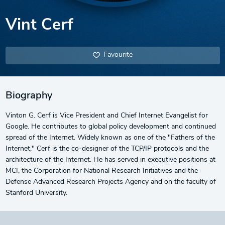
Vint Cerf
Favourite
Biography
Vinton G. Cerf is Vice President and Chief Internet Evangelist for
Google. He contributes to global policy development and continued
spread of the Internet. Widely known as one of the "Fathers of the
Internet," Cerf is the co-designer of the TCP/IP protocols and the
architecture of the Internet. He has served in executive positions at
MCI, the Corporation for National Research Initiatives and the
Defense Advanced Research Projects Agency and on the faculty of
Stanford University.