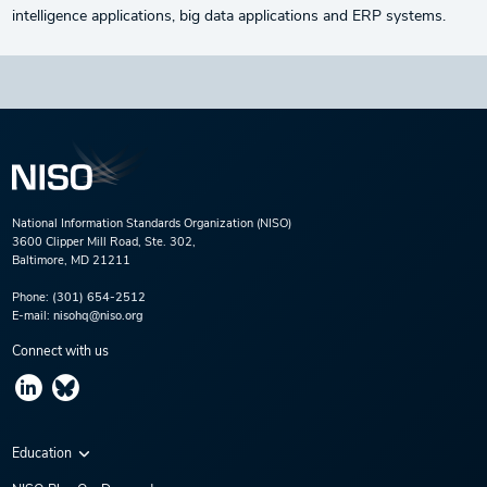
intelligence applications, big data applications and ERP systems.
National Information Standards Organization (NISO)
3600 Clipper Mill Road, Ste. 302,
Baltimore, MD 21211
Phone:
(301) 654-2512
E-mail:
nisohq@niso.org
Connect with us
Education