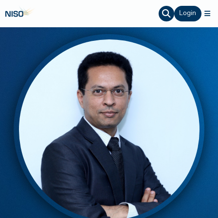
Login