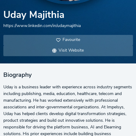
Uday Majithia
https://www.linkedin.com/in/udaymajithia
Favourite
Visit Website
Biography
Uday is a business leader with experience across industry segments
including publishing, media, education, healthcare, telecom and
manufacturing. He has worked extensively with professional
associations and inter-governmental organizations. At Impelsys,
Uday has helped clients develop digital transformation strategies,
product strategies and build out innovative solutions. He is
responsible for driving the platform business, AI and Elearning
solutions. His prior experiences include building business