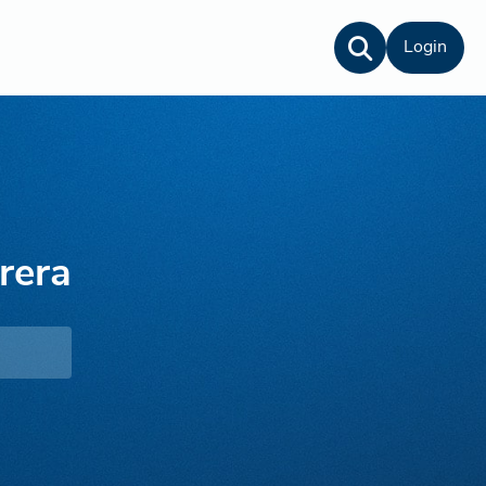
Login
rera