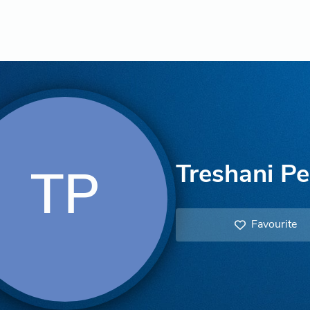
Treshani Pe
TP
Favourite