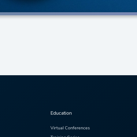
Education
Virtual Conferences