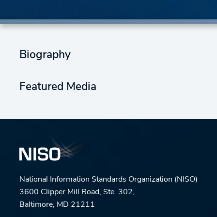
Biography
Featured Media
National Information Standards Organization (NISO)
3600 Clipper Mill Road, Ste. 302,
Baltimore, MD 21211