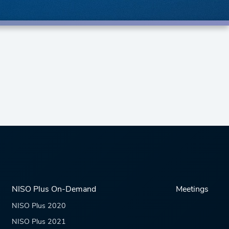
NISO Plus On-Demand
Meetings
NISO Plus 2020
NISO Plus 2021