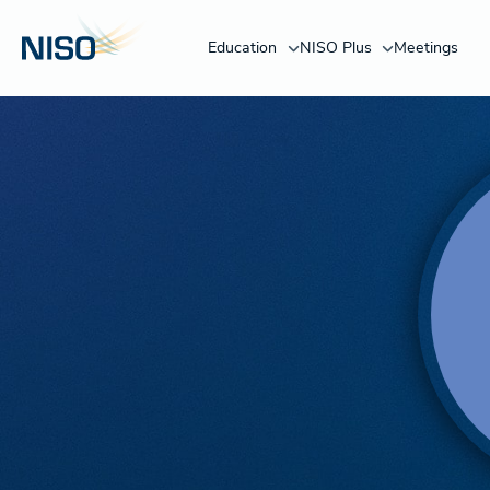
Education
NISO Plus
Meetings