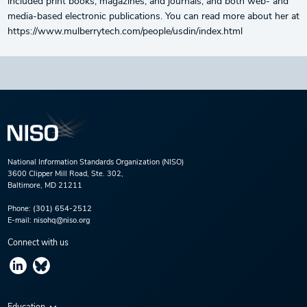
included print books, magazines, and journals, and both web- and
media-based electronic publications. You can read more about her at
https://www.mulberrytech.com/people/usdin/index.html
National Information Standards Organization (NISO)
3600 Clipper Mill Road, Ste. 302,
Baltimore, MD 21211
Phone:
(301) 654-2512
E-mail:
nisohq@niso.org
Connect with us