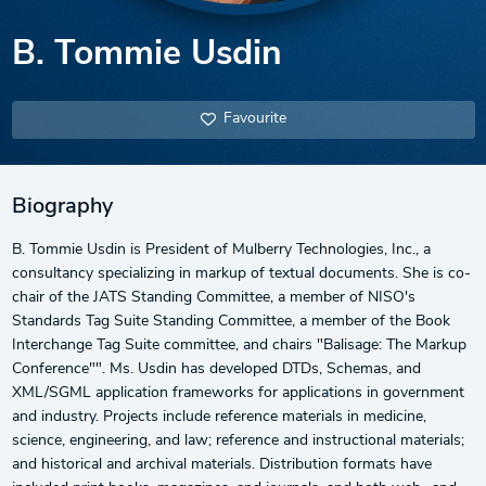
B. Tommie Usdin
Favourite
Biography
B. Tommie Usdin is President of Mulberry Technologies, Inc., a
consultancy specializing in markup of textual documents. She is co-
chair of the JATS Standing Committee, a member of NISO's
Standards Tag Suite Standing Committee, a member of the Book
Interchange Tag Suite committee, and chairs "Balisage: The Markup
Conference"". Ms. Usdin has developed DTDs, Schemas, and
XML/SGML application frameworks for applications in government
and industry. Projects include reference materials in medicine,
science, engineering, and law; reference and instructional materials;
and historical and archival materials. Distribution formats have