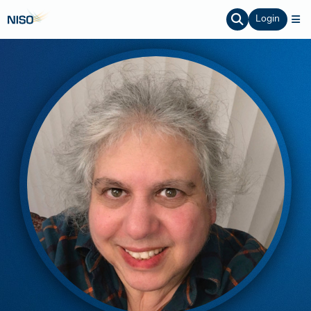
Login