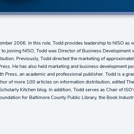
mber 2006. In this role, Todd provides leadership to NISO as w
 to joining NISO, Todd was Director of Business Development wi
ibution. Previously, Todd directed the marketing of approximate
ress. He has also held marketing and business development posi
rth Press, an academic and professional publisher. Todd is a gr
hor of more 100 articles on information distribution, edited Th
Scholarly Kitchen blog. In addition, Todd serves as Chair of ISO
oundation for Baltimore County Public Library, the Book Indust