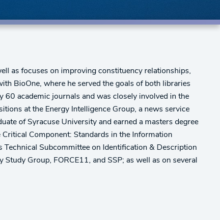
ell as focuses on improving constituency relationships,
th BioOne, where he served the goals of both libraries
ly 60 academic journals and was closely involved in the
tions at the Energy Intelligence Group, a news service
aduate of Syracuse University and earned a masters degree
e Critical Component: Standards in the Information
's Technical Subcommittee on Identification & Description
ry Study Group, FORCE11, and SSP; as well as on several