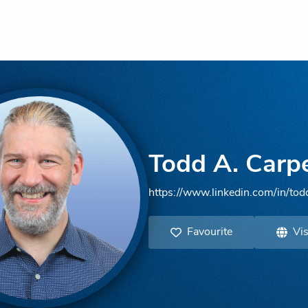
Todd A. Carp
https://www.linkedin.com/in/tod
Favourite
Vis