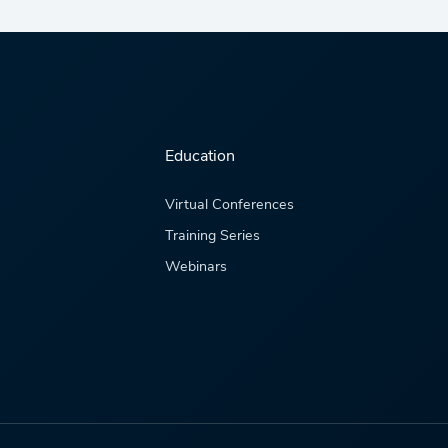
Education
Virtual Conferences
Training Series
Webinars