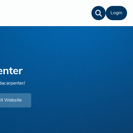
Login
enter
dacarpenter/
it Website