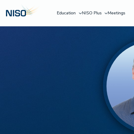
Education
NISO Plus
Meetings