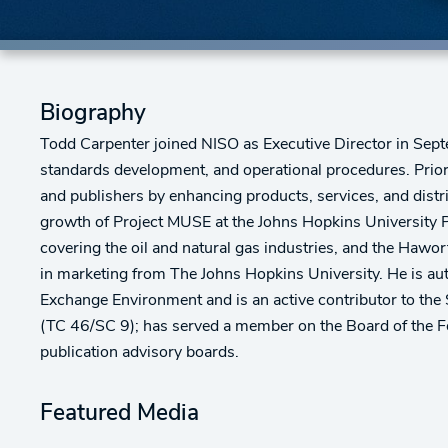
Biography
Todd Carpenter joined NISO as Executive Director in Septe
standards development, and operational procedures. Prior
and publishers by enhancing products, services, and distr
growth of Project MUSE at the Johns Hopkins University P
covering the oil and natural gas industries, and the Hawo
in marketing from The Johns Hopkins University. He is aut
Exchange Environment and is an active contributor to the 
(TC 46/SC 9); has served a member on the Board of the F
publication advisory boards.
Featured Media