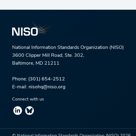
National Information Standards Organization (NISO)
3600 Clipper Mill Road, Ste. 302,
Baltimore, MD 21211
Phone:
(301) 654-2512
E-mail:
nisohq@niso.org
Connect with us
© National Information Standards Organization (NISO)
2026