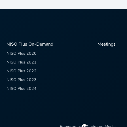
NISO Plus On-Demand
Meetings
NISO Plus 2020
NISO Plus 2021
NISO Plus 2022
NISO Plus 2023
NISO Plus 2024
Powered by
Cadmore Media