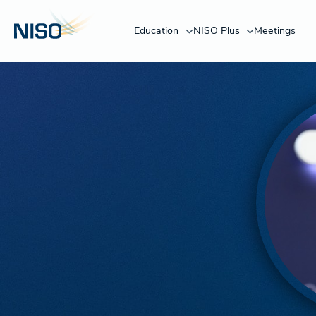
Education
NISO Plus
Meetings