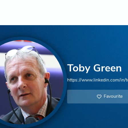
Toby Green
https://www.linkedin.com/in/
Favourite