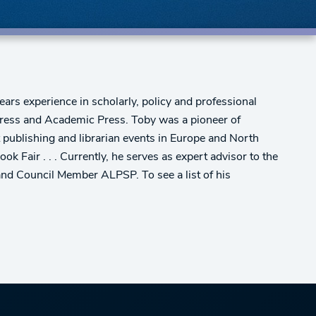
ars experience in scholarly, policy and professional
 Press and Academic Press. Toby was a pioneer of
t publishing and librarian events in Europe and North
ir . . . Currently, he serves as expert advisor to the
nd Council Member ALPSP. To see a list of his