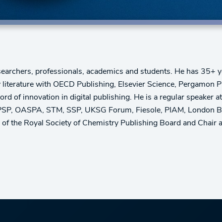
earchers, professionals, academics and students. He has 35+ ye
rey literature with OECD Publishing, Elsevier Science, Pergamon
d of innovation in digital publishing. He is a regular speaker a
P, OASPA, STM, SSP, UKSG Forum, Fiesole, PIAM, London Book Fa
 the Royal Society of Chemistry Publishing Board and Chair a