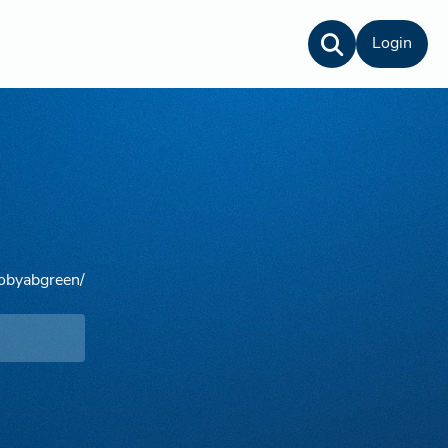
Login
tobyabgreen/