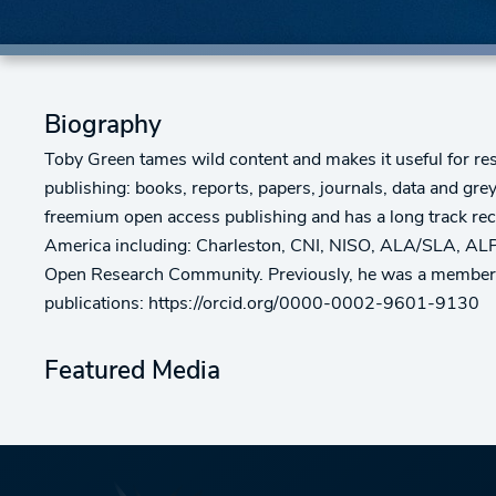
Biography
Toby Green tames wild content and makes it useful for res
publishing: books, reports, papers, journals, data and g
freemium open access publishing and has a long track recor
America including: Charleston, CNI, NISO, ALA/SLA, ALPS
Open Research Community. Previously, he was a member of
publications: https://orcid.org/0000-0002-9601-9130
Featured Media