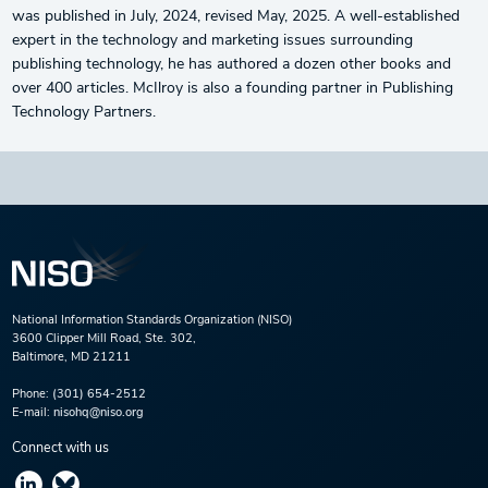
was published in July, 2024, revised May, 2025. A well-established
expert in the technology and marketing issues surrounding
publishing technology, he has authored a dozen other books and
over 400 articles. McIlroy is also a founding partner in Publishing
Technology Partners.
National Information Standards Organization (NISO)
3600 Clipper Mill Road, Ste. 302,
Baltimore, MD 21211
Phone:
(301) 654-2512
E-mail:
nisohq@niso.org
Connect with us