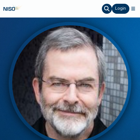
Login