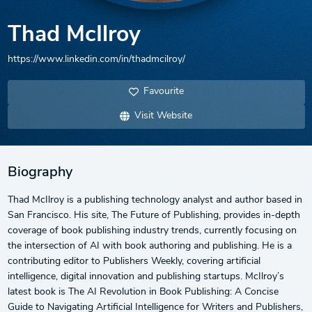
Thad McIlroy
https://www.linkedin.com/in/thadmcilroy/
Favourite
Visit Website
Biography
Thad McIlroy is a publishing technology analyst and author based in
San Francisco. His site, The Future of Publishing, provides in-depth
coverage of book publishing industry trends, currently focusing on
the intersection of AI with book authoring and publishing. He is a
contributing editor to Publishers Weekly, covering artificial
intelligence, digital innovation and publishing startups. McIlroy’s
latest book is The AI Revolution in Book Publishing: A Concise
Guide to Navigating Artificial Intelligence for Writers and Publishers,