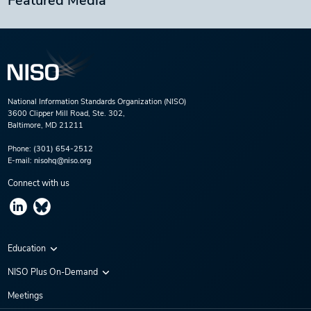
Featured Media
National Information Standards Organization (NISO)
3600 Clipper Mill Road, Ste. 302,
Baltimore, MD 21211
Phone:
(301) 654-2512
E-mail:
nisohq@niso.org
Connect with us
Education
Virtual Conferences
NISO Plus On-Demand
Training Series
NISO Plus 2020
Meetings
Webinars