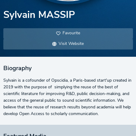
Sylvain MASSIP
Favourite
Visit Website
Biography
Sylvain is a cofounder of Opscidia, a Paris-based start'up created in
2019 with the purpose of simplying the reuse of the best of
scientific literature for improving R&D, public decision-making, and
access of the general public to sound scientific information. We
believe that the reuse of research results beyond academia will help
develop Open Access to scholarly communication.