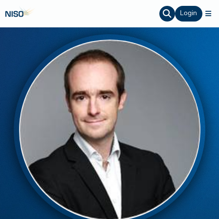
Login