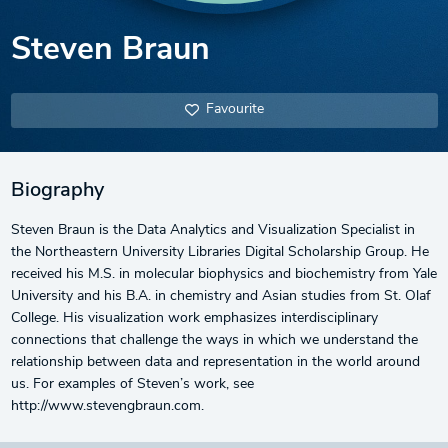
Steven Braun
Favourite
Biography
Steven Braun is the Data Analytics and Visualization Specialist in
the Northeastern University Libraries Digital Scholarship Group. He
received his M.S. in molecular biophysics and biochemistry from Yale
University and his B.A. in chemistry and Asian studies from St. Olaf
College. His visualization work emphasizes interdisciplinary
connections that challenge the ways in which we understand the
relationship between data and representation in the world around
us. For examples of Steven’s work, see
http://www.stevengbraun.com.