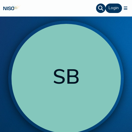
Login
SB