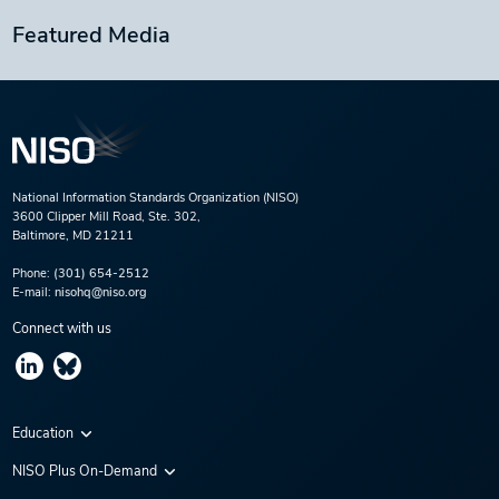
Featured Media
National Information Standards Organization (NISO)
3600 Clipper Mill Road, Ste. 302,
Baltimore, MD 21211
Phone:
(301) 654-2512
E-mail:
nisohq@niso.org
Connect with us
Education
Virtual Conferences
NISO Plus On-Demand
Training Series