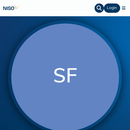
Login
SF