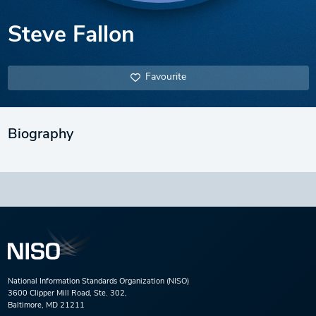
Steve Fallon
Favourite
Biography
National Information Standards Organization (NISO)
3600 Clipper Mill Road, Ste. 302,
Baltimore, MD 21211