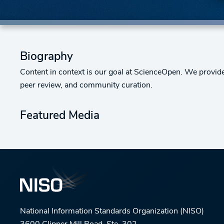
Biography
Content in context is our goal at ScienceOpen. We provid
peer review, and community curation.
Featured Media
National Information Standards Organization (NISO)