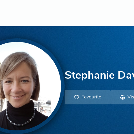
Stephanie D
Favourite
Vis