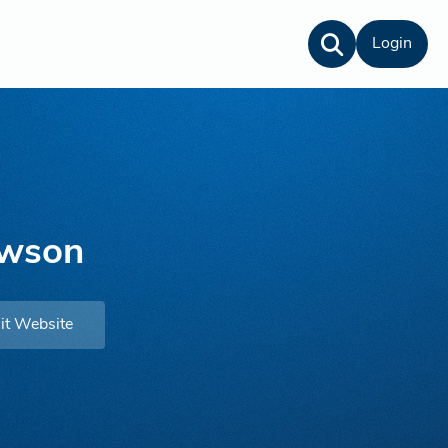
Login
awson
it Website