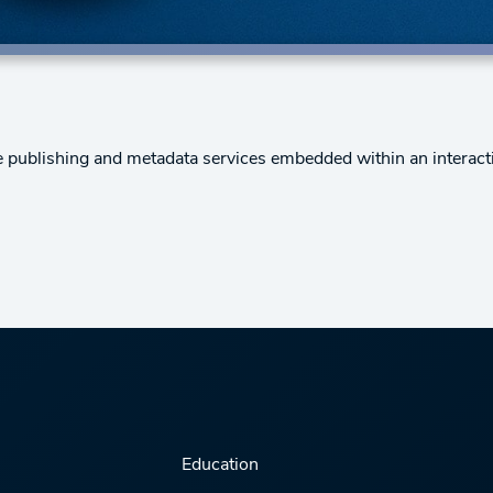
e publishing and metadata services embedded within an interact
Education