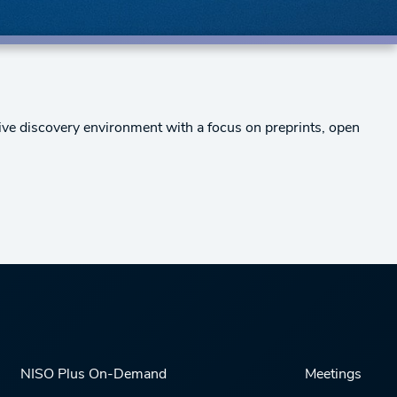
ive discovery environment with a focus on preprints, open
NISO Plus On-Demand
Meetings