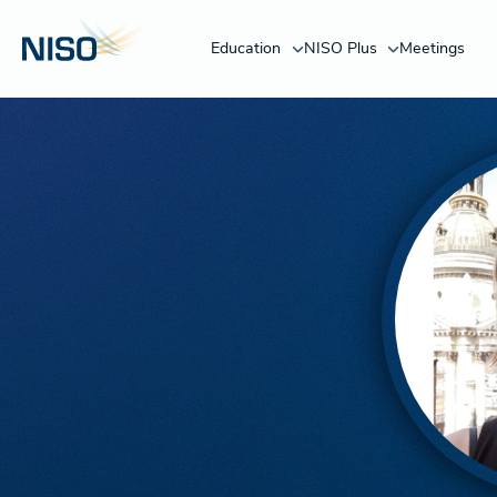
Education
NISO Plus
Meetings