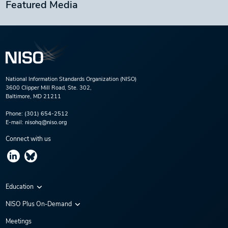
Featured Media
National Information Standards Organization (NISO)
3600 Clipper Mill Road, Ste. 302,
Baltimore, MD 21211
Phone:
(301) 654-2512
E-mail:
nisohq@niso.org
Connect with us
Education
Virtual Conferences
NISO Plus On-Demand
Training Series
NISO Plus 2020
Meetings