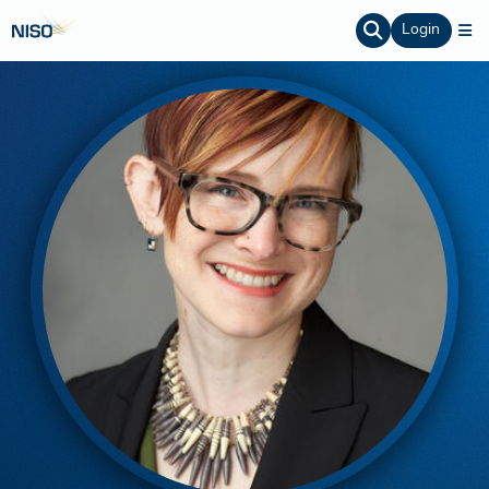
Login