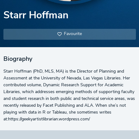
Starr Hoffman
Favourite
Biography
Starr Hoffman (PhD, MLS, MA) is the Director of Planning and
Assessment at the University of Nevada, Las Vegas Libraries. Her
contributed volume, Dynamic Research Support for Academic
Libraries, which addresses emerging methods of supporting faculty
and student research in both public and technical service areas, was
recently released by Facet Publishing and ALA. When she’s not
playing with data in R or Tableau, she sometimes writes
at:https://geekyartistlibrarian.wordpress.com/