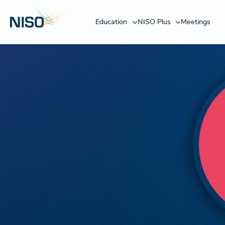
Education
NISO Plus
Meetings