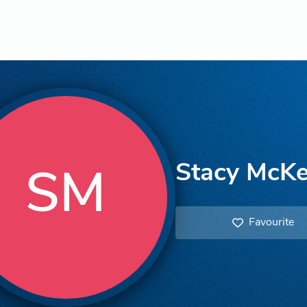
Stacy McK
SM
Favourite