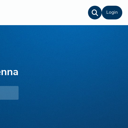
Login
enna