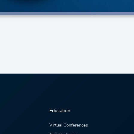
Education
Virtual Conferences