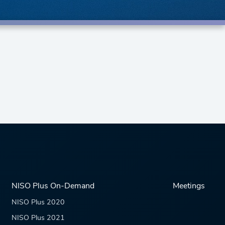
NISO Plus On-Demand
Meetings
NISO Plus 2020
NISO Plus 2021