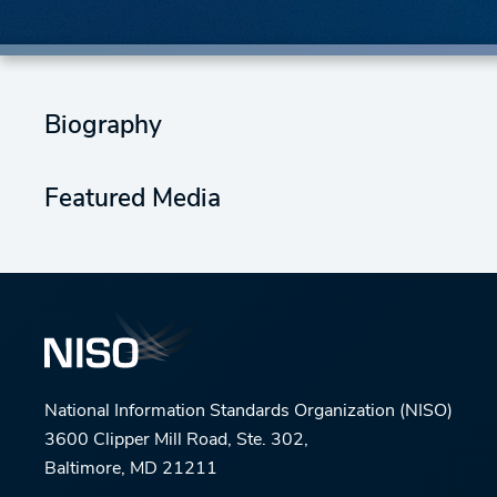
Biography
Featured Media
National Information Standards Organization (NISO)
3600 Clipper Mill Road, Ste. 302,
Baltimore, MD 21211