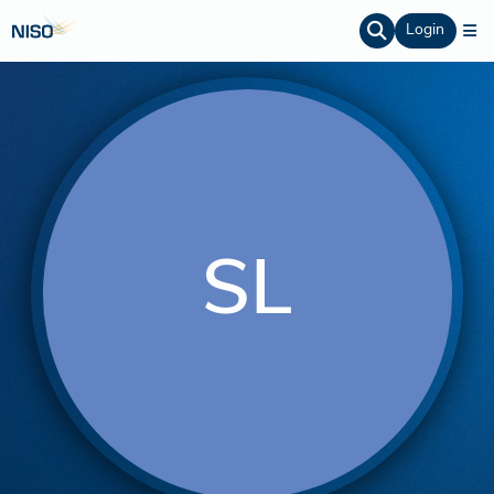
Login
SL