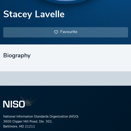
Stacey Lavelle
Favourite
Biography
National Information Standards Organization (NISO)
3600 Clipper Mill Road, Ste. 302,
Baltimore, MD 21211