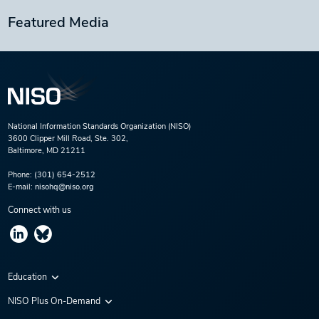
Featured Media
National Information Standards Organization (NISO)
3600 Clipper Mill Road, Ste. 302,
Baltimore, MD 21211
Phone:
(301) 654-2512
E-mail:
nisohq@niso.org
Connect with us
Education
Virtual Conferences
NISO Plus On-Demand
Training Series