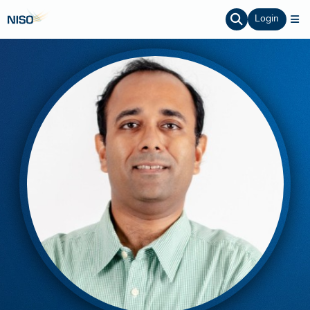
Login