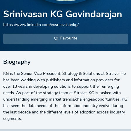
Srinivasan KG Govindarajan
https://www.linkedin.com/in/srinivasankg/
Favourite
Biography
KG is the Senior Vice President, Strategy & Solutions at Straive. He
has been working with publishers and information providers for
over 13 years in developing solutions to support their emerging
needs. As part of the strategy team at Straive, KG is tasked with
understanding emerging market trends/challenges/opportunities, KG
has seen the data needs of the information industry evolve during
the last decade and the different levels of adoption across industry
segments.