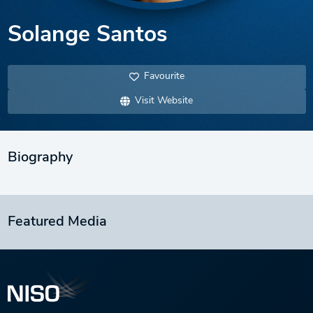
Solange Santos
Favourite
Visit Website
Biography
Featured Media