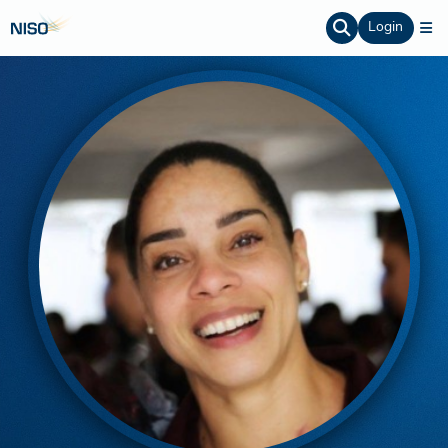
Login