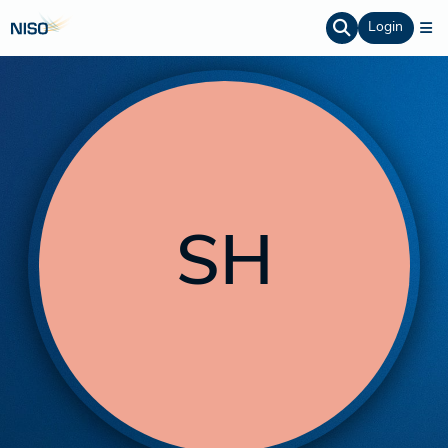
Login
SH