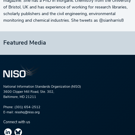
magazine. She has a PhD in inorganic chemistry from the University
of Bristol, UK and has experience of working for research libraries,
scholarly publishers and the civil engineering, environmental
monitoring and chemical industries. She tweets as @sianharris8
Featured Media
National Information Standards Organization (NISO)
3600 Clipper Mill Road, Ste. 302,
Baltimore, MD 21211
Phone:
(301) 654-2512
E-mail:
nisohq@niso.org
Connect with us