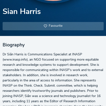
Sian Harris
Favourite
Biography
Dr Siân Harris is Communications Specialist at INASP
(www.inasp.info), an NGO focused on supporting more equitable
research and knowledge systems to support development. She is
responsible for communicating within INASP’s work and to external
stakeholders. In addition, she is involved in research work,
particularly in the area of access to information. She represents
INASP on the Think. Check. Submit. committee, which is helping
researchers identify trustworthy journals and publishers. Prior to
joining INASP, Siân was a science and technology journalist for 16
years, including 11 years as the Editor of Research Information