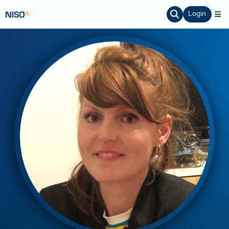
Login