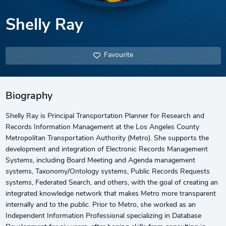
Shelly Ray
Favourite
Biography
Shelly Ray is Principal Transportation Planner for Research and
Records Information Management at the Los Angeles County
Metropolitan Transportation Authority (Metro). She supports the
development and integration of Electronic Records Management
Systems, including Board Meeting and Agenda management
systems, Taxonomy/Ontology systems, Public Records Requests
systems, Federated Search, and others, with the goal of creating an
integrated knowledge network that makes Metro more transparent
internally and to the public. Prior to Metro, she worked as an
Independent Information Professional specializing in Database