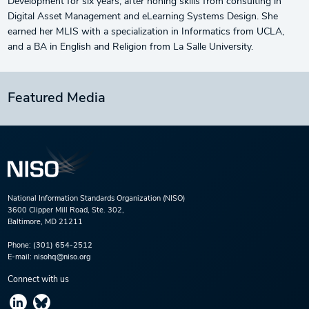
Development for six years, after honing skills from consulting in
Digital Asset Management and eLearning Systems Design. She
earned her MLIS with a specialization in Informatics from UCLA,
and a BA in English and Religion from La Salle University.
Featured Media
National Information Standards Organization (NISO)
3600 Clipper Mill Road, Ste. 302,
Baltimore, MD 21211
Phone:
(301) 654-2512
E-mail:
nisohq@niso.org
Connect with us