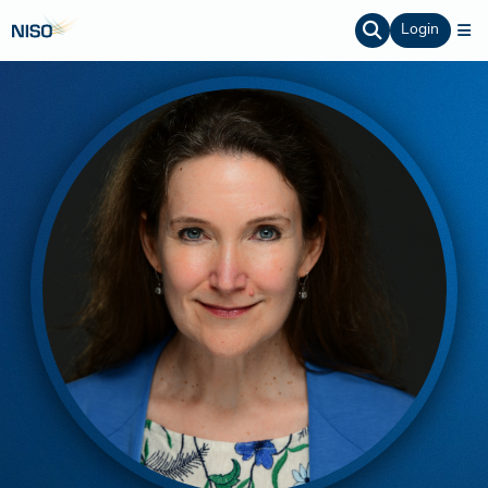
Login