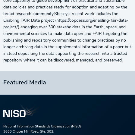
core capability to guide development of practical and sustainable
data policies and practices ready for adoption and adapting by the
broad research community.Shelley’s recent work includes the
Enabling FAIR Data project (https://copdess.org/enabling-fair-data-
project/) engaging over 300 stakeholders in the Earth, space, and
environmental sciences to make data open and FAIR targeting the
publishing and repository communities to change practices by no
longer archiving data in the supplemental information of a paper but
instead depositing the data supporting the research into a trusted
repository where it can be discovered, managed, and preserved.
Featured Media
National Information Standards Organization (NISO)
3600 Clipper Mill Road, Ste. 302,