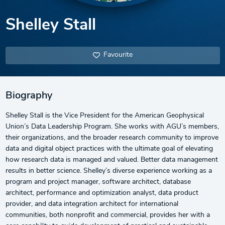
Shelley Stall
Favourite
Biography
Shelley Stall is the Vice President for the American Geophysical
Union’s Data Leadership Program. She works with AGU’s members,
their organizations, and the broader research community to improve
data and digital object practices with the ultimate goal of elevating
how research data is managed and valued. Better data management
results in better science. Shelley’s diverse experience working as a
program and project manager, software architect, database
architect, performance and optimization analyst, data product
provider, and data integration architect for international
communities, both nonprofit and commercial, provides her with a