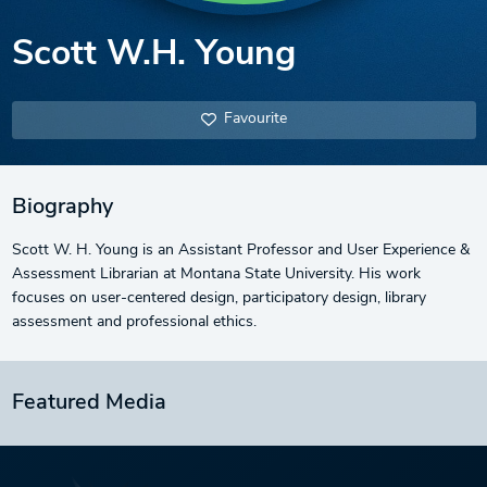
Scott W.H. Young
Favourite
Biography
Scott W. H. Young is an Assistant Professor and User Experience &
Assessment Librarian at Montana State University. His work
focuses on user-centered design, participatory design, library
assessment and professional ethics.
Featured Media