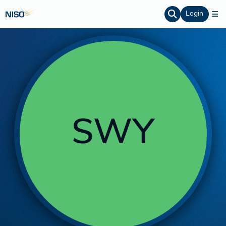
Login
SWY