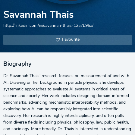
Savannah Thais
http://linkedin.com/in/savannah-thais-12a7b95a/
Favourite
Biography
Dr. Savannah Thais' research focuses on measurement of and with
AI. Drawing on her background in particle physics, she develops
systematic approaches to evaluate AI systems in critical areas of
science and society. Her work includes designing domain-informed
benchmarks, advancing mechanistic interpretability methods, and
exploring how AI can be responsibly integrated into scientific
discovery. Her research is highly interdisciplinary, and often pulls
from diverse fields including physics, philosophy, law, public health,
and sociology. More broadly, Dr. Thais is interested in understanding