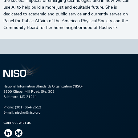
the societal impacts of emerging technologies and in how we can
use AI to help build a more just and equitable future. She is
dedicated to academic and public service and currently serves on
Panel for Public Affairs of the American Physical Society and the
Community Board for her home neighborhood of Bushwick.
National Information Standards Organization (NISO)
3600 Clipper Mill Road, Ste. 302,
Baltimore, MD 21211
Phone:
(301) 654-2512
E-mail:
nisohq@niso.org
Connect with us