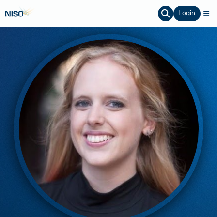
Login