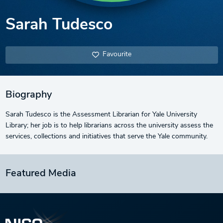
Sarah Tudesco
Favourite
Biography
Sarah Tudesco is the Assessment Librarian for Yale University
Library; her job is to help librarians across the university assess the
services, collections and initiatives that serve the Yale community.
Featured Media