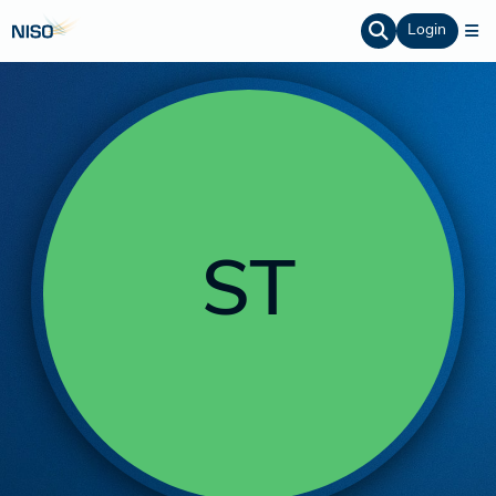
Login
ST