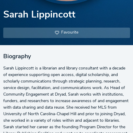
Sarah Lippincott
Favourite
Biography
Sarah Lippincott is a librarian and library consultant with a decade
of experience supporting open access, digital scholarship, and
scholarly communications through strategic planning, research,
service design, facilitation, and communications work. As Head of
Community Engagement at Dryad, Sarah works with institutions,
funders, and researchers to increase awareness of and engagement
with data sharing and data reuse. She received her MLS from
University of North Carolina-Chapel Hill and prior to joining Dryad,
she worked in a variety of roles within and adjacent to libraries.
Sarah started her career as the founding Program Director for the