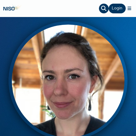
Login