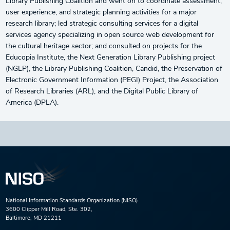
Library Publishing Coalition and went on to coordinate assessment,
user experience, and strategic planning activities for a major
research library; led strategic consulting services for a digital
services agency specializing in open source web development for
the cultural heritage sector; and consulted on projects for the
Educopia Institute, the Next Generation Library Publishing project
(NGLP), the Library Publishing Coalition, Candid, the Preservation of
Electronic Government Information (PEGI) Project, the Association
of Research Libraries (ARL), and the Digital Public Library of
America (DPLA).
National Information Standards Organization (NISO)
3600 Clipper Mill Road, Ste. 302,
Baltimore, MD 21211