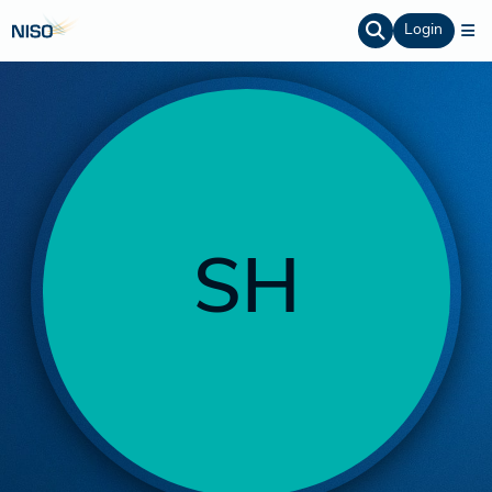
Login
SH