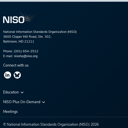
National Information Standards Organization (NISO)
3600 Clipper Mill Road, Ste. 302,
Baltimore, MD 21211
Phone:
(301) 654-2512
E-mail:
nisohq@niso.org
Connect with us
Education
Virtual Conferences
NISO Plus On-Demand
Training Series
NISO Plus 2020
Meetings
Webinars
NISO Plus 2021
© National Information Standards Organization (NISO)
2026
NISO Plus 2022