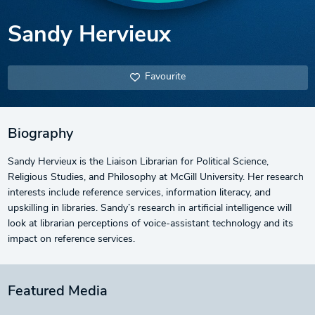
Sandy Hervieux
Favourite
Biography
Sandy Hervieux is the Liaison Librarian for Political Science,
Religious Studies, and Philosophy at McGill University. Her research
interests include reference services, information literacy, and
upskilling in libraries. Sandy’s research in artificial intelligence will
look at librarian perceptions of voice-assistant technology and its
impact on reference services.
Featured Media