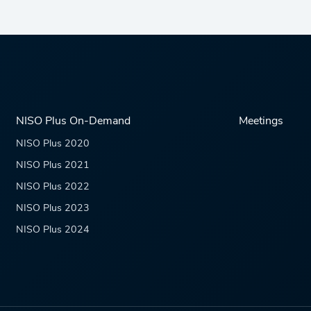
NISO Plus On-Demand
Meetings
NISO Plus 2020
NISO Plus 2021
NISO Plus 2022
NISO Plus 2023
NISO Plus 2024