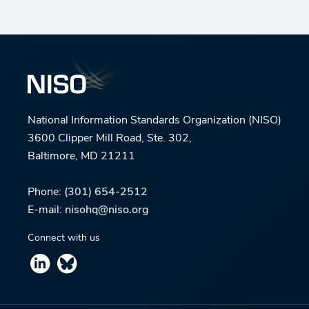
National Information Standards Organization (NISO)
3600 Clipper Mill Road, Ste. 302,
Baltimore, MD 21211
Phone:
(301) 654-2512
E-mail:
nisohq@niso.org
Connect with us