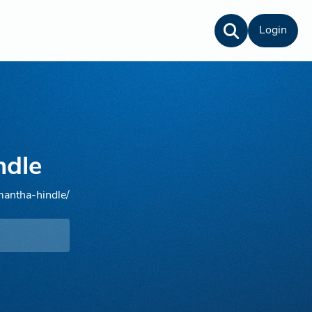
Login
ndle
mantha-hindle/