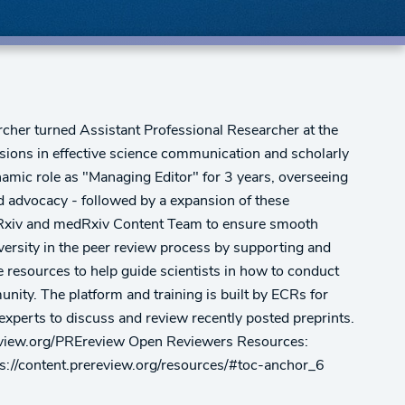
rcher turned Assistant Professional Researcher at the
ssions in effective science communication and scholarly
dynamic role as "Managing Editor" for 3 years, overseeing
d advocacy - followed by a expansion of these
 bioRxiv and medRxiv Content Team to ensure smooth
iversity in the peer review process by supporting and
 resources to help guide scientists in how to conduct
unity. The platform and training is built by ECRs for
 experts to discuss and review recently posted preprints.
rereview.org/PREreview Open Reviewers Resources:
ps://content.prereview.org/resources/#toc-anchor_6