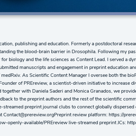
cation, publishing and education. Formerly a postdoctoral resea
tanding the blood-brain barrier in Drosophila. Following my pa
er for biology and the life sciences as Content Lead. I served a 
submitted manuscripts and engagement in preprint education an
h of medRxiv. As Scientific Content Manager I oversee both the
ounder of PREreview, a scientist-driven initiative to increase d
ed together with Daniela Saderi and Monica Granados, we provide
dback to the preprint authors and the rest of the scientific comm
ive-streamed preprint journal clubs to connect globally dispersed
s at Contact@prereview.orgPreprint review platform: https://p
now-openly-available/PREreview live-streamed preprint JCs: htt