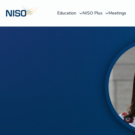
Education
NISO Plus
Meetings