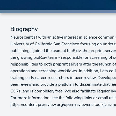
Biography
Neuroscientist with an active interest in science communi
University of California San Francisco focusing on unders
publishing, I joined the team at bioRxiv, the preprint serv
the growing bioRxiv team - responsible for screening of 
responsibilities to both preprint servers after the launc
operations and screening workflows. In addition, I am co-F
training early career researchers in peer review. Develop
peer review and provide a platform to disseminate that fee
ECRs, and is completely free! We also facilitate regular l
For more information, see the following links or email u
https://content.prereview.org/open-reviewers-toolkit-is-