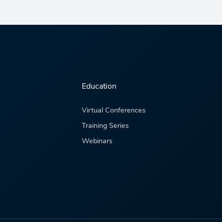
Education
Virtual Conferences
Training Series
Webinars