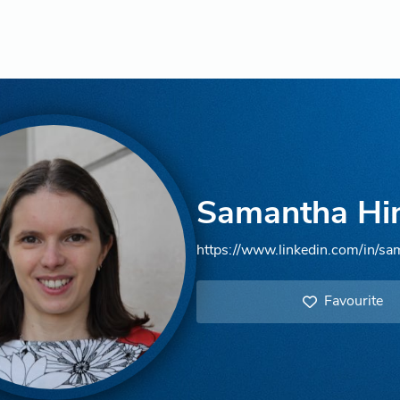
Samantha Hi
https://www.linkedin.com/in/sa
Favourite