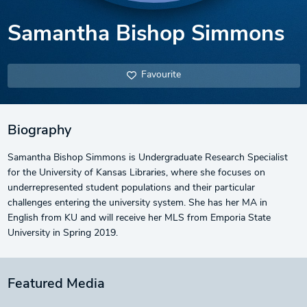
Samantha Bishop Simmons
Favourite
Biography
Samantha Bishop Simmons is Undergraduate Research Specialist
for the University of Kansas Libraries, where she focuses on
underrepresented student populations and their particular
challenges entering the university system. She has her MA in
English from KU and will receive her MLS from Emporia State
University in Spring 2019.
Featured Media