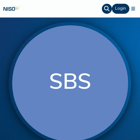
Login
SBS