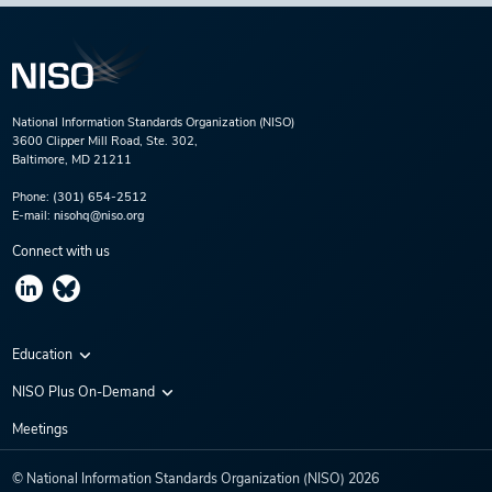
National Information Standards Organization (NISO)
3600 Clipper Mill Road, Ste. 302,
Baltimore, MD 21211
Phone:
(301) 654-2512
E-mail:
nisohq@niso.org
Connect with us
Education
Virtual Conferences
NISO Plus On-Demand
Training Series
NISO Plus 2020
Meetings
Webinars
NISO Plus 2021
© National Information Standards Organization (NISO)
2026
NISO Plus 2022