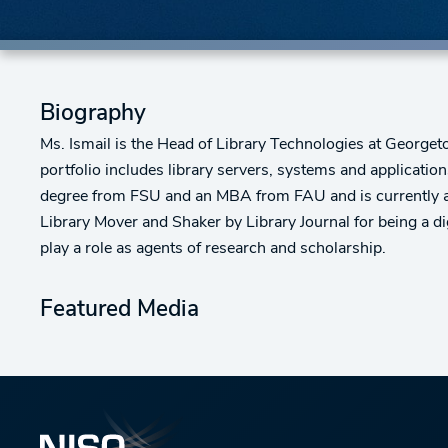
Biography
Ms. Ismail is the Head of Library Technologies at Georgeto
portfolio includes library servers, systems and application
degree from FSU and an MBA from FAU and is currently a
Library Mover and Shaker by Library Journal for being a dig
play a role as agents of research and scholarship.
Featured Media