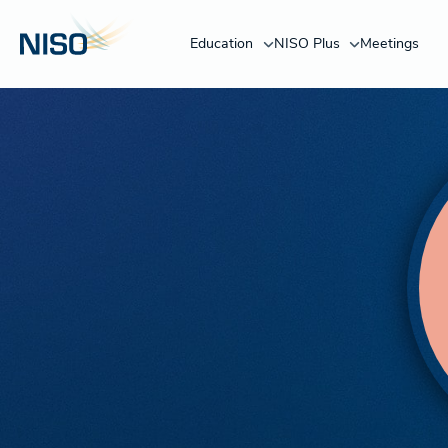
Education
NISO Plus
Meetings