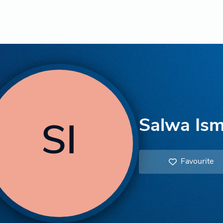
Salwa Ism
SI
Favourite