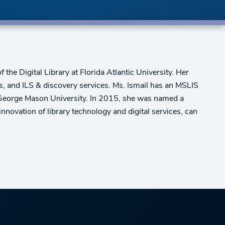
the Digital Library at Florida Atlantic University. Her
ces, and ILS & discovery services. Ms. Ismail has an MSLIS
 George Mason University. In 2015, she was named a
innovation of library technology and digital services, can