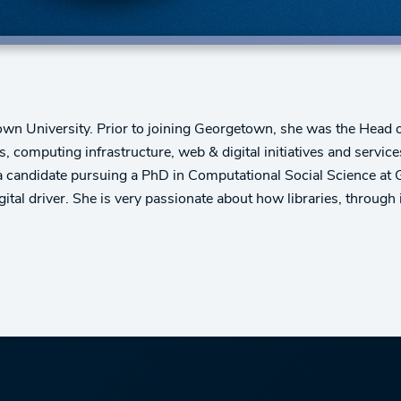
wn University. Prior to joining Georgetown, she was the Head of 
s, computing infrastructure, web & digital initiatives and servi
 candidate pursuing a PhD in Computational Social Science at
ital driver. She is very passionate about how libraries, through 