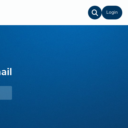
Login
ail