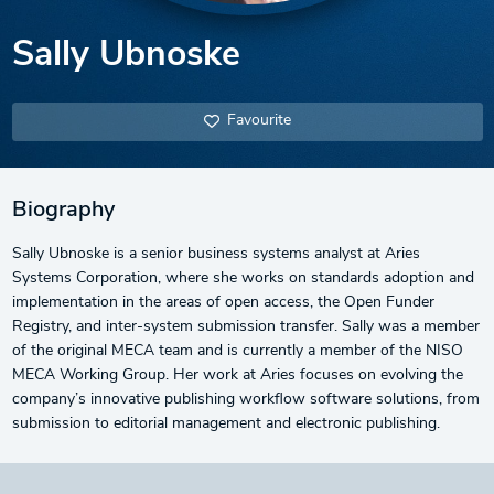
Sally Ubnoske
Favourite
Biography
Sally Ubnoske is a senior business systems analyst at Aries
Systems Corporation, where she works on standards adoption and
implementation in the areas of open access, the Open Funder
Registry, and inter-system submission transfer. Sally was a member
of the original MECA team and is currently a member of the NISO
MECA Working Group. Her work at Aries focuses on evolving the
company’s innovative publishing workflow software solutions, from
submission to editorial management and electronic publishing.