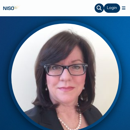
Login