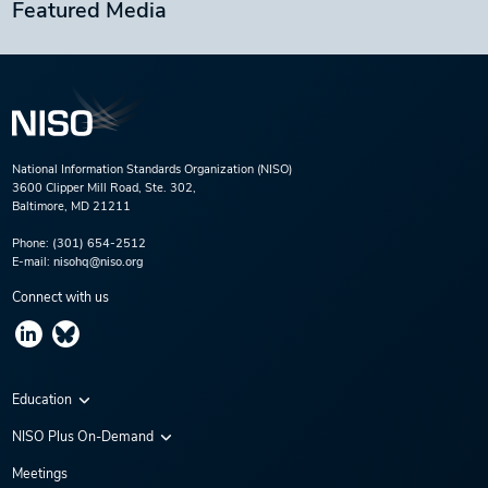
Featured Media
National Information Standards Organization (NISO)
3600 Clipper Mill Road, Ste. 302,
Baltimore, MD 21211
Phone:
(301) 654-2512
E-mail:
nisohq@niso.org
Connect with us
Education
Virtual Conferences
NISO Plus On-Demand
Training Series
NISO Plus 2020
Meetings