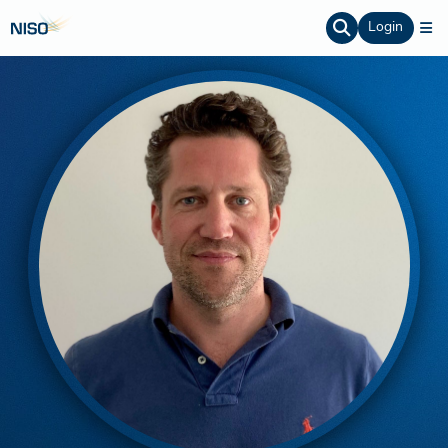
Login