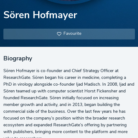
Sören Hofmayer
Favourite
Biography
Sören Hofmayer is co-founder and Chief Strategy Officer at
ResearchGate. Sören began his career in medicine, completing a
PhD in virology alongside co-founder Ijad Madisch. In 2008, Ijad and
Sören teamed up with computer scientist Horst Fickensher and
founded ResearchGate. Sören initially focused on increasing
member growth and activity, and in 2013, began building the
commercial side of the business. Over the last few years he has
focused on the company’s position within the broader research
ecosystem and expanded ResearchGate’s offering by partnering
with publishers, bringing more content to the platform and more