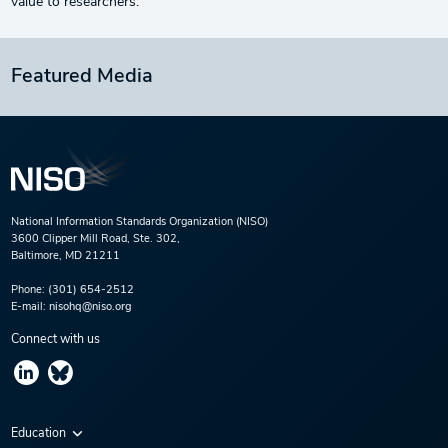
value to researchers.
Featured Media
National Information Standards Organization (NISO)
3600 Clipper Mill Road, Ste. 302,
Baltimore, MD 21211
Phone:
(301) 654-2512
E-mail:
nisohq@niso.org
Connect with us
Education