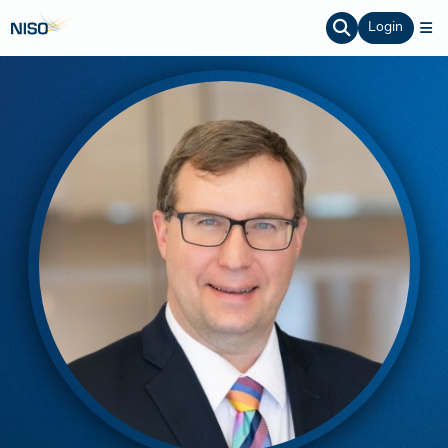
Login