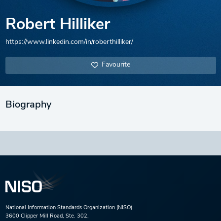
Robert Hilliker
https://www.linkedin.com/in/roberthilliker/
Favourite
Biography
National Information Standards Organization (NISO)
3600 Clipper Mill Road, Ste. 302,