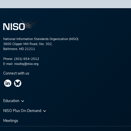
National Information Standards Organization (NISO)
3600 Clipper Mill Road, Ste. 302,
Baltimore, MD 21211
Phone:
(301) 654-2512
E-mail:
nisohq@niso.org
Connect with us
Education
Virtual Conferences
NISO Plus On-Demand
Training Series
NISO Plus 2020
Meetings
Webinars
NISO Plus 2021