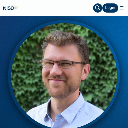
Login