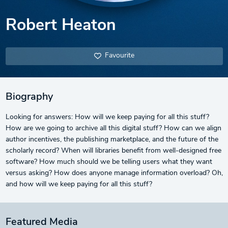
Robert Heaton
Favourite
Biography
Looking for answers: How will we keep paying for all this stuff?
How are we going to archive all this digital stuff? How can we align
author incentives, the publishing marketplace, and the future of the
scholarly record? When will libraries benefit from well-designed free
software? How much should we be telling users what they want
versus asking? How does anyone manage information overload? Oh,
and how will we keep paying for all this stuff?
Featured Media