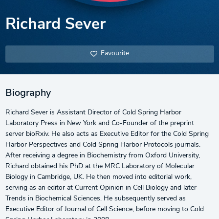
Richard Sever
Favourite
Biography
Richard Sever is Assistant Director of Cold Spring Harbor
Laboratory Press in New York and Co-Founder of the preprint
server bioRxiv. He also acts as Executive Editor for the Cold Spring
Harbor Perspectives and Cold Spring Harbor Protocols journals.
After receiving a degree in Biochemistry from Oxford University,
Richard obtained his PhD at the MRC Laboratory of Molecular
Biology in Cambridge, UK. He then moved into editorial work,
serving as an editor at Current Opinion in Cell Biology and later
Trends in Biochemical Sciences. He subsequently served as
Executive Editor of Journal of Cell Science, before moving to Cold