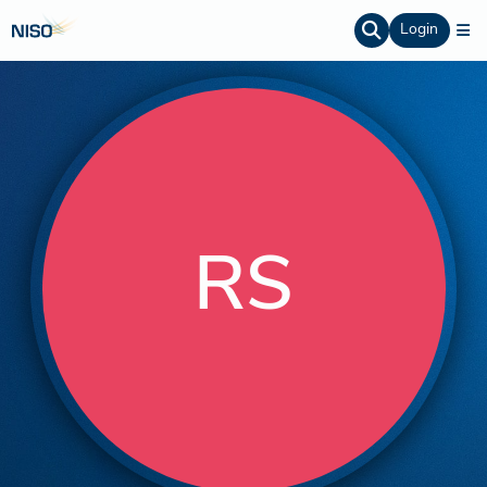
Login
RS