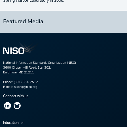
Spring Harbor Laboratory in 2008.
Featured Media
National Information Standards Organization (NISO)
3600 Clipper Mill Road, Ste. 302,
Baltimore, MD 21211
Phone:
(301) 654-2512
E-mail:
nisohq@niso.org
Connect with us
Education