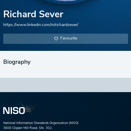
Richard Sever
https://www.linkedin.com/in/richardsever/
Favourite
Biography
National Information Standards Organization (NISO)
3600 Clipper Mill Road, Ste. 302,