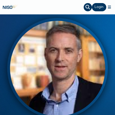
Login