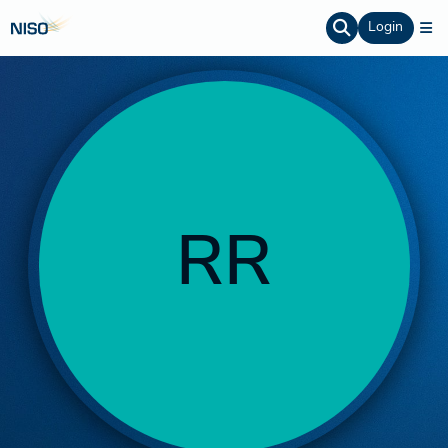
Login
RR