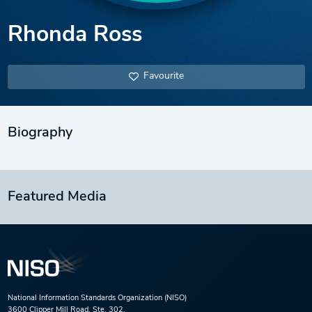
Rhonda Ross
Favourite
Biography
Featured Media
National Information Standards Organization (NISO)
3600 Clipper Mill Road, Ste. 302,