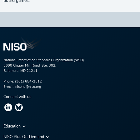
board games.
National Information Standards Organization (NISO)
3600 Clipper Mill Road, Ste. 302,
Baltimore, MD 21211
Phone:
(301) 654-2512
E-mail:
nisohq@niso.org
Connect with us
Education
Virtual Conferences
NISO Plus On-Demand