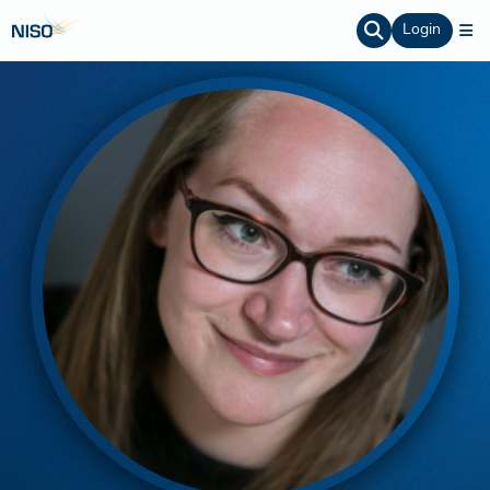
Login