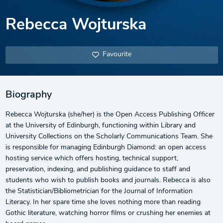
Rebecca Wojturska
Favourite
Biography
Rebecca Wojturska (she/her) is the Open Access Publishing Officer
at the University of Edinburgh, functioning within Library and
University Collections on the Scholarly Communications Team. She
is responsible for managing Edinburgh Diamond: an open access
hosting service which offers hosting, technical support,
preservation, indexing, and publishing guidance to staff and
students who wish to publish books and journals. Rebecca is also
the Statistician/Bibliometrician for the Journal of Information
Literacy. In her spare time she loves nothing more than reading
Gothic literature, watching horror films or crushing her enemies at