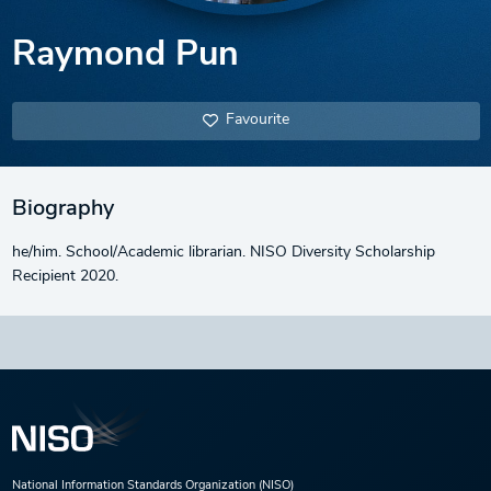
Raymond Pun
Favourite
Biography
he/him. School/Academic librarian. NISO Diversity Scholarship
Recipient 2020.
National Information Standards Organization (NISO)