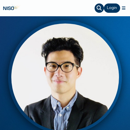
Login