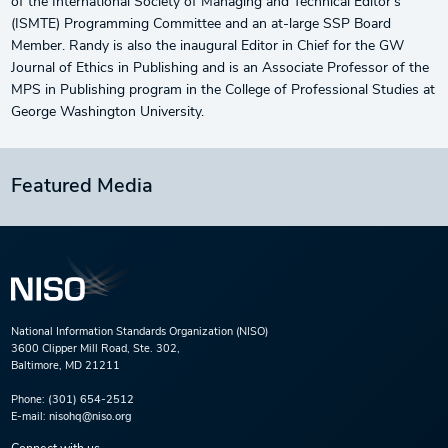
of the International Society of Managing and Technical Editor’s
(ISMTE) Programming Committee and an at-large SSP Board
Member. Randy is also the inaugural Editor in Chief for the GW
Journal of Ethics in Publishing and is an Associate Professor of the
MPS in Publishing program in the College of Professional Studies at
George Washington University.
Featured Media
National Information Standards Organization (NISO)
3600 Clipper Mill Road, Ste. 302,
Baltimore, MD 21211
Phone:
(301) 654-2512
E-mail:
nisohq@niso.org