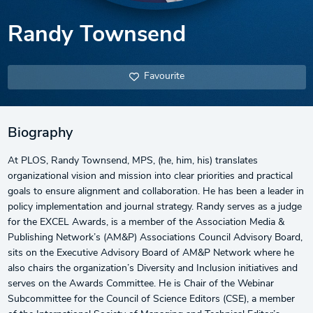
Randy Townsend
Favourite
Biography
At PLOS, Randy Townsend, MPS, (he, him, his) translates
organizational vision and mission into clear priorities and practical
goals to ensure alignment and collaboration. He has been a leader in
policy implementation and journal strategy. Randy serves as a judge
for the EXCEL Awards, is a member of the Association Media &
Publishing Network’s (AM&P) Associations Council Advisory Board,
sits on the Executive Advisory Board of AM&P Network where he
also chairs the organization’s Diversity and Inclusion initiatives and
serves on the Awards Committee. He is Chair of the Webinar
Subcommittee for the Council of Science Editors (CSE), a member