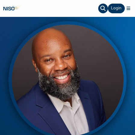
Login