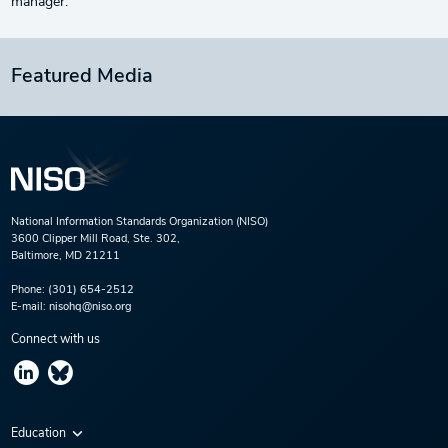
manager.
Featured Media
National Information Standards Organization (NISO)
3600 Clipper Mill Road, Ste. 302,
Baltimore, MD 21211
Phone:
(301) 654-2512
E-mail:
nisohq@niso.org
Connect with us
Education