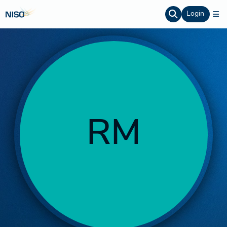
Login
RM