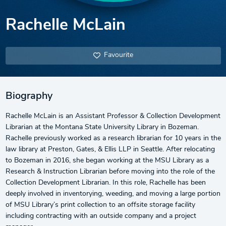
Rachelle McLain
Favourite
Biography
Rachelle McLain is an Assistant Professor & Collection Development
Librarian at the Montana State University Library in Bozeman.
Rachelle previously worked as a research librarian for 10 years in the
law library at Preston, Gates, & Ellis LLP in Seattle. After relocating
to Bozeman in 2016, she began working at the MSU Library as a
Research & Instruction Librarian before moving into the role of the
Collection Development Librarian. In this role, Rachelle has been
deeply involved in inventorying, weeding, and moving a large portion
of MSU Library’s print collection to an offsite storage facility
including contracting with an outside company and a project