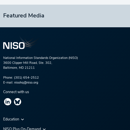
Featured Media
National Information Standards Organization (NISO)
3600 Clipper Mill Road, Ste. 302,
Baltimore, MD 21211
Phone:
(301) 654-2512
E-mail:
nisohq@niso.org
Connect with us
Education
Virtual Conferences
NISO Plus On-Demand