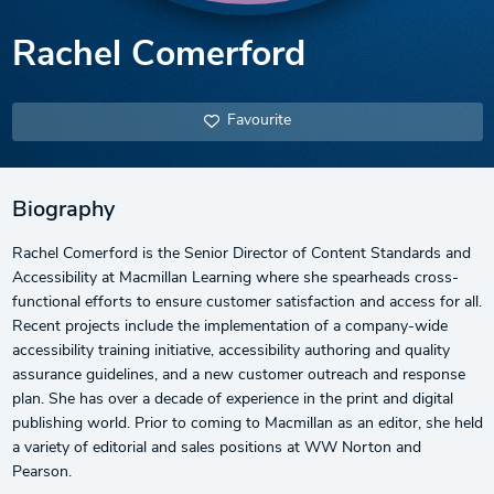
Rachel Comerford
Favourite
Biography
Rachel Comerford is the Senior Director of Content Standards and
Accessibility at Macmillan Learning where she spearheads cross-
functional efforts to ensure customer satisfaction and access for all.
Recent projects include the implementation of a company-wide
accessibility training initiative, accessibility authoring and quality
assurance guidelines, and a new customer outreach and response
plan. She has over a decade of experience in the print and digital
publishing world. Prior to coming to Macmillan as an editor, she held
a variety of editorial and sales positions at WW Norton and
Pearson.