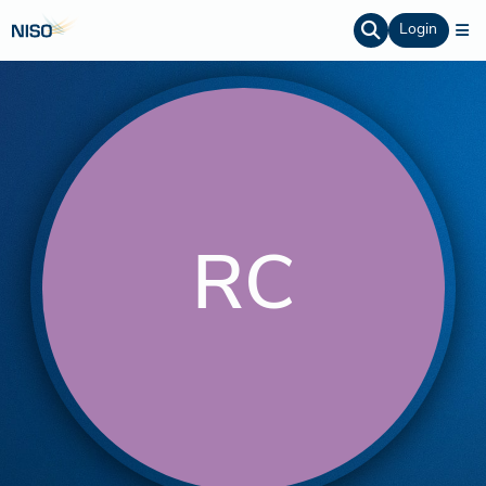
Login
RC