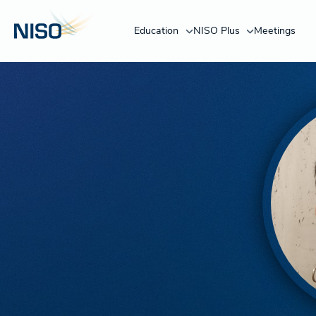
Education
NISO Plus
Meetings