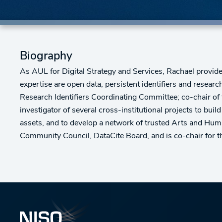
Biography
As AUL for Digital Strategy and Services, Rachael provides 
expertise are open data, persistent identifiers and researc
Research Identifiers Coordinating Committee; co-chair of 
investigator of several cross-institutional projects to build
assets, and to develop a network of trusted Arts and Huma
Community Council, DataCite Board, and is co-chair for th