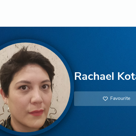
Rachael Kot
Favourite