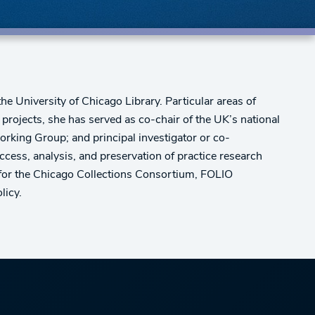
the University of Chicago Library. Particular areas of
d projects, she has served as co-chair of the UK’s national
rking Group; and principal investigator or co-
 access, analysis, and preservation of practice research
d for the Chicago Collections Consortium, FOLIO
licy.