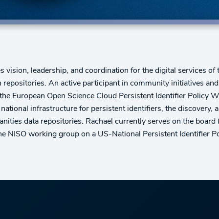
vision, leadership, and coordination for the digital services of 
h repositories. An active participant in community initiatives an
the European Open Science Cloud Persistent Identifier Policy Wo
 national infrastructure for persistent identifiers, the discovery,
nities data repositories. Rachael currently serves on the boar
e NISO working group on a US-National Persistent Identifier Po