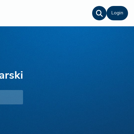
Login
arski