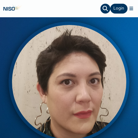
Login