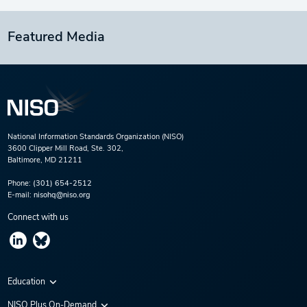
Featured Media
National Information Standards Organization (NISO)
3600 Clipper Mill Road, Ste. 302,
Baltimore, MD 21211
Phone:
(301) 654-2512
E-mail:
nisohq@niso.org
Connect with us
Education
Virtual Conferences
NISO Plus On-Demand