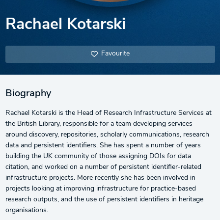
Rachael Kotarski
Favourite
Biography
Rachael Kotarski is the Head of Research Infrastructure Services at
the British Library, responsible for a team developing services
around discovery, repositories, scholarly communications, research
data and persistent identifiers. She has spent a number of years
building the UK community of those assigning DOIs for data
citation, and worked on a number of persistent identifier-related
infrastructure projects. More recently she has been involved in
projects looking at improving infrastructure for practice-based
research outputs, and the use of persistent identifiers in heritage
organisations.