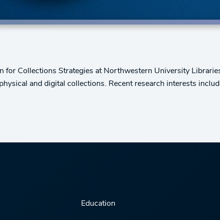
 for Collections Strategies at Northwestern University Libraries. 
 physical and digital collections. Recent research interests incl
Education