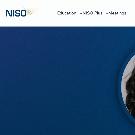
Education
NISO Plus
Meetings