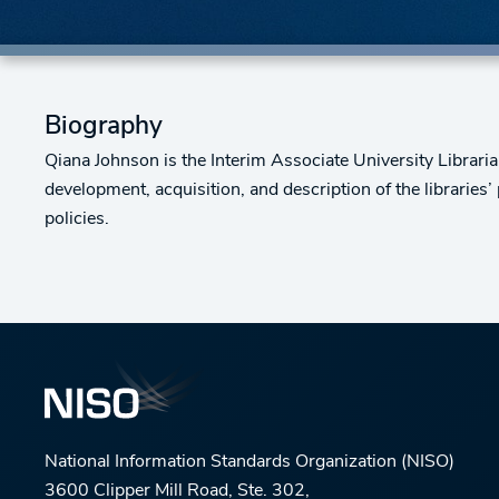
Biography
Qiana Johnson is the Interim Associate University Librarian
development, acquisition, and description of the libraries’
policies.
National Information Standards Organization (NISO)
3600 Clipper Mill Road, Ste. 302,