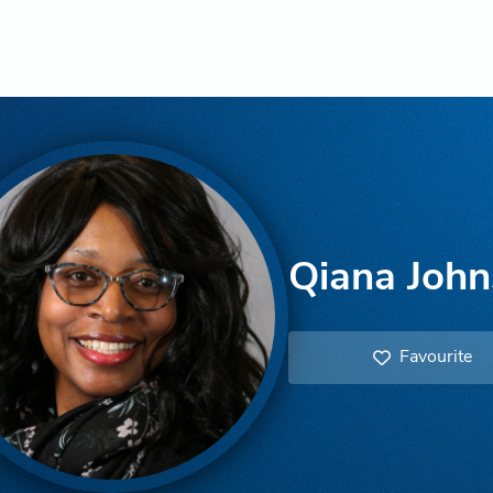
Qiana Joh
Favourite