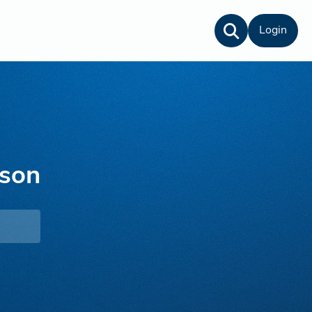
Login
nson