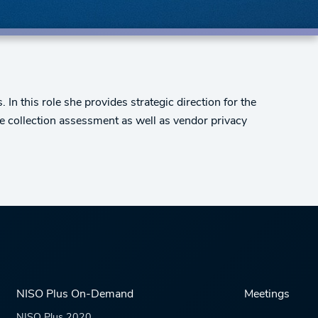
In this role she provides strategic direction for the
ude collection assessment as well as vendor privacy
NISO Plus On-Demand
Meetings
NISO Plus 2020