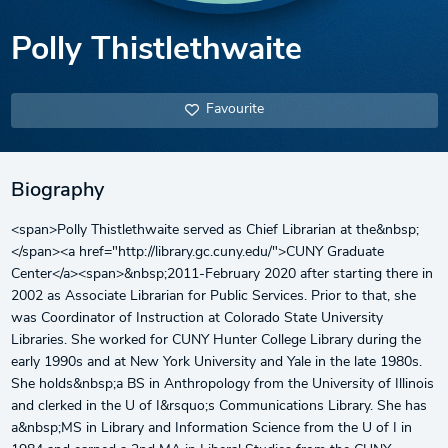
Polly Thistlethwaite
Favourite
Biography
<span>Polly Thistlethwaite served as Chief Librarian at the&nbsp;
</span><a href="http://library.gc.cuny.edu/">CUNY Graduate
Center</a><span>&nbsp;2011-February 2020 after starting there in
2002 as Associate Librarian for Public Services. Prior to that, she
was Coordinator of Instruction at Colorado State University
Libraries. She worked for CUNY Hunter College Library during the
early 1990s and at New York University and Yale in the late 1980s.
She holds&nbsp;a BS in Anthropology from the University of Illinois
and clerked in the U of I&rsquo;s Communications Library. She has
a&nbsp;MS in Library and Information Science from the U of I in