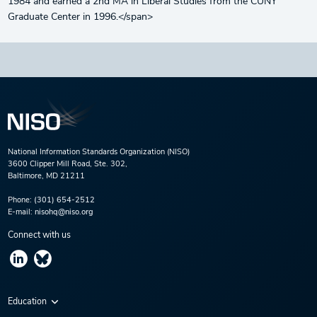
1984 and earned a 2nd MA in Liberal Studies from the CUNY
Graduate Center in 1996.</span>
National Information Standards Organization (NISO)
3600 Clipper Mill Road, Ste. 302,
Baltimore, MD 21211
Phone:
(301) 654-2512
E-mail:
nisohq@niso.org
Connect with us
Education