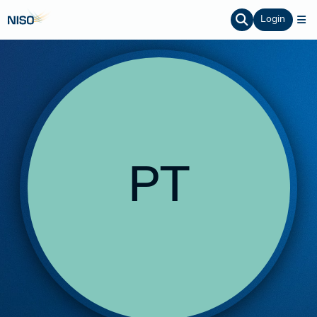
Login
PT