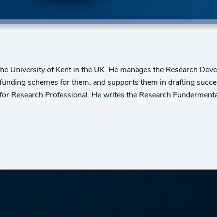
 the University of Kent in the UK. He manages the Research De
 funding schemes for them, and supports them in drafting succes
 for Research Professional. He writes the Research Fundermenta