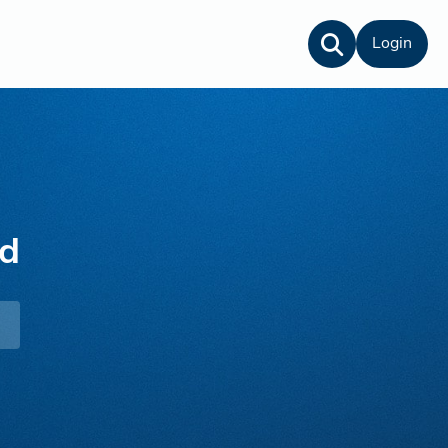
Login
rd