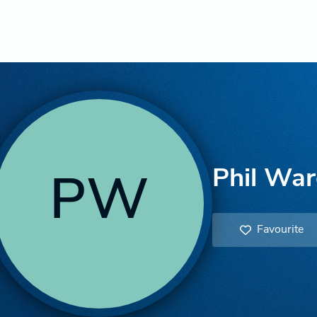
Phil Wa
PW
Favourite