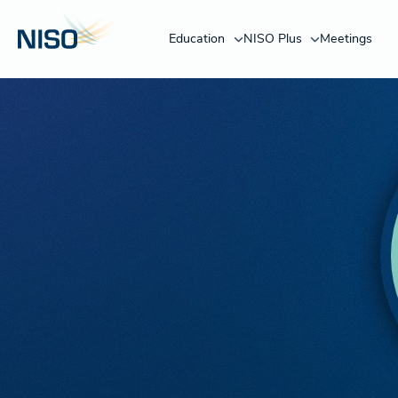
Education
NISO Plus
Meetings