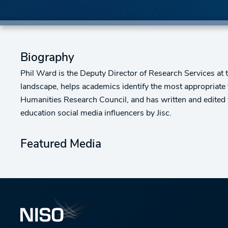
Biography
Phil Ward is the Deputy Director of Research Services at
landscape, helps academics identify the most appropriate
Humanities Research Council, and has written and edited
education social media influencers by Jisc.
Featured Media