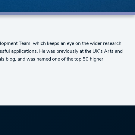
velopment Team, which keeps an eye on the wider research
sful applications. He was previously at the UK’s Arts and
ls blog, and was named one of the top 50 higher