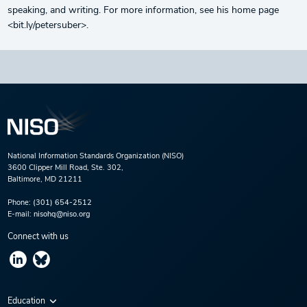
speaking, and writing. For more information, see his home page
<bit.ly/petersuber>.
National Information Standards Organization (NISO)
3600 Clipper Mill Road, Ste. 302,
Baltimore, MD 21211
Phone:
(301) 654-2512
E-mail:
nisohq@niso.org
Connect with us
Education