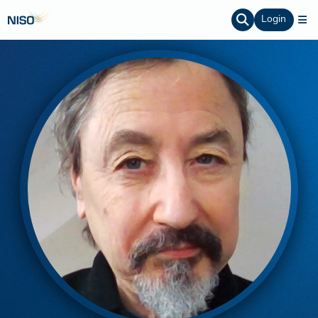
Login