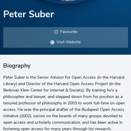
Peter Suber
Favourite
Visit Website
Biography
Peter Suber is the Senior Advisor for Open Access (in the Harvard
Library) and Director of the Harvard Open Access Project (in the
Berkman Klein Center for Internet & Society). By training he's a
philosopher and lawyer, and stepped down from his position as a
tenured professor of philosophy in 2003 to work full-time on open
access. He was the principal drafter of the Budapest Open Access
Initiative (2002), serves on the boards of many groups devoted to
open access and scholarly communication, and has been active in
fostering open access for many years through his research,