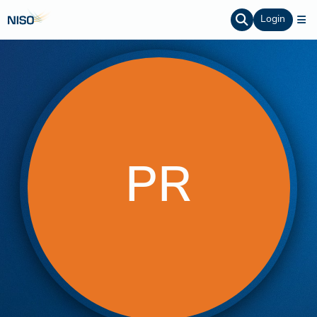
Login
PR