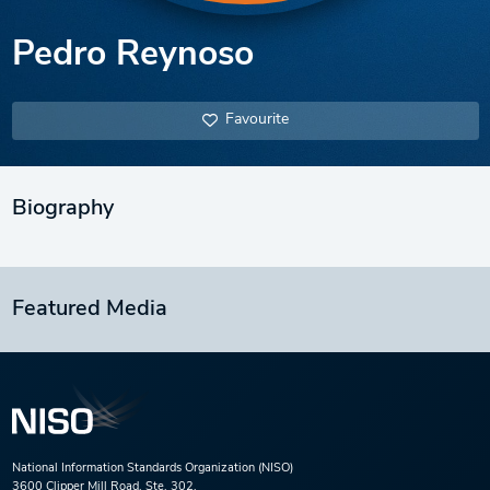
Pedro Reynoso
Favourite
Biography
Featured Media
National Information Standards Organization (NISO)
3600 Clipper Mill Road, Ste. 302,