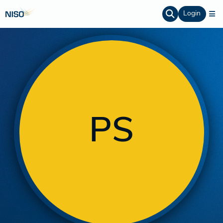
Login
PS