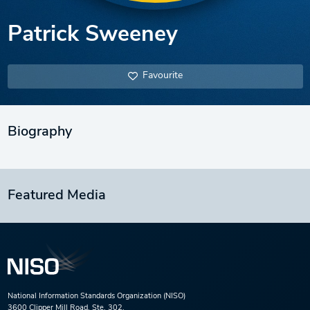
Patrick Sweeney
Favourite
Biography
Featured Media
National Information Standards Organization (NISO)
3600 Clipper Mill Road, Ste. 302,