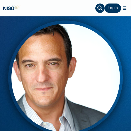
Login