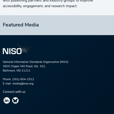
with publishing partners and industry groups to improve
accessibility, engagement, and research impact.
Featured Media
National Information Standards Organization (NISO)
3600 Clipper Mill Road, Ste. 302,
Baltimore, MD 21211
Phone:
(301) 654-2512
E-mail:
nisohq@niso.org
Connect with us