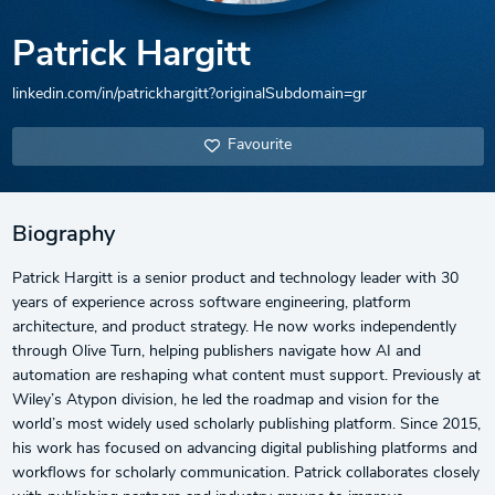
Patrick Hargitt
linkedin.com/in/patrickhargitt?originalSubdomain=gr
Favourite
Biography
Patrick Hargitt is a senior product and technology leader with 30
years of experience across software engineering, platform
architecture, and product strategy. He now works independently
through Olive Turn, helping publishers navigate how AI and
automation are reshaping what content must support. Previously at
Wiley’s Atypon division, he led the roadmap and vision for the
world’s most widely used scholarly publishing platform. Since 2015,
his work has focused on advancing digital publishing platforms and
workflows for scholarly communication. Patrick collaborates closely